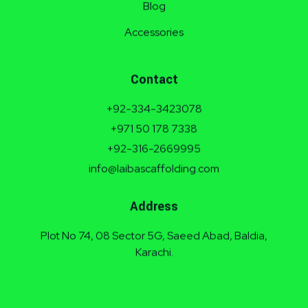
Blog
Accessories
Contact
+92-334-3423078
+971 50 178 7338
+92-316-2669995
info@laibascaffolding.com
Address
Plot No 74, 08 Sector 5G, Saeed Abad, Baldia,
Karachi.