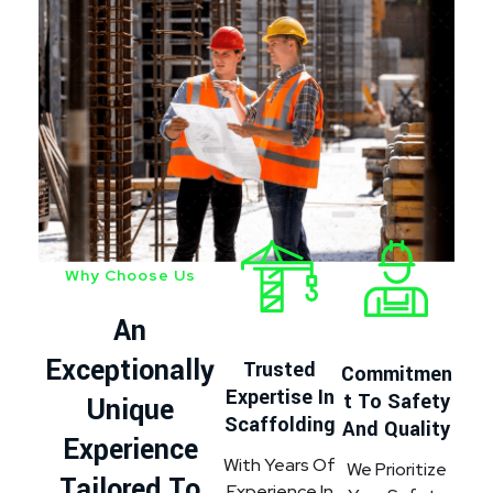
Why Choose Us
An
Exceptionally
Trusted
Commitmen
Expertise In
T To Safety
Unique
Scaffolding
And Quality
Experience
With Years Of
We Prioritize
Tailored To
Experience In