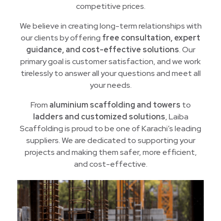
competitive prices.
We believe in creating long-term relationships with
our clients by offering
free consultation, expert
guidance, and cost-effective solutions
. Our
primary goal is customer satisfaction, and we work
tirelessly to answer all your questions and meet all
your needs.
From
aluminium scaffolding and towers
to
ladders and customized solutions
, Laiba
Scaffolding is proud to be one of Karachi’s leading
suppliers. We are dedicated to supporting your
projects and making them safer, more efficient,
and cost-effective.