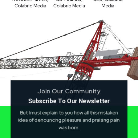
Colabrio Media
Media
Colabrio Media
Join Our Community
Subscribe To Our Newsletter
But I must explain to you how all this mistaken
idea of denouncing pleasure and praising pain
was born.