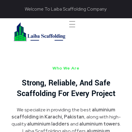
Welcome To Laiba Scaffolding Company
Laiba Scaffolding
Best Supplier of Aluminium Scaffolding in Pakistan
Who We Are
Strong, Reliable, And Safe
Scaffolding For Every Project
We specialize in providing the best
aluminium
scaffolding in Karachi, Pakistan
, along with high-
quality
aluminium ladders
and
aluminium towers
.
Laiba Scaffolding also offers
aluminium