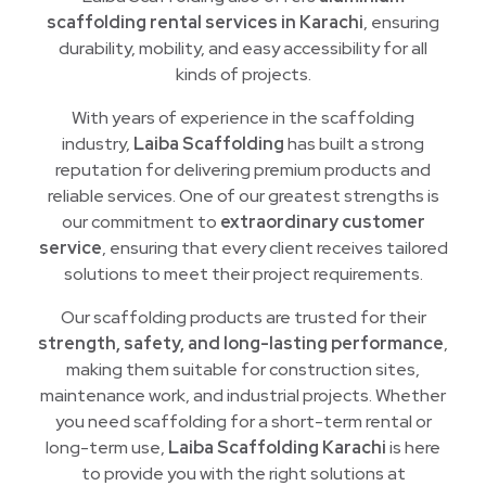
scaffolding rental services in Karachi
, ensuring
durability, mobility, and easy accessibility for all
kinds of projects.
With years of experience in the scaffolding
industry,
Laiba Scaffolding
has built a strong
reputation for delivering premium products and
reliable services. One of our greatest strengths is
our commitment to
extraordinary customer
service
, ensuring that every client receives tailored
solutions to meet their project requirements.
Our scaffolding products are trusted for their
strength, safety, and long-lasting performance
,
making them suitable for construction sites,
maintenance work, and industrial projects. Whether
you need scaffolding for a short-term rental or
long-term use,
Laiba Scaffolding Karachi
is here
to provide you with the right solutions at