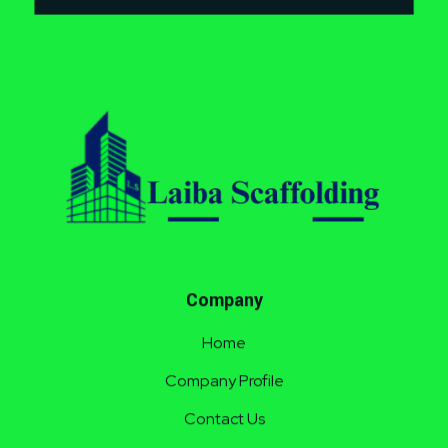
Laiba Scaffolding
Best Supplier of Aluminium Scaffolding in Pakistan
Company
Home
Company Profile
Contact Us