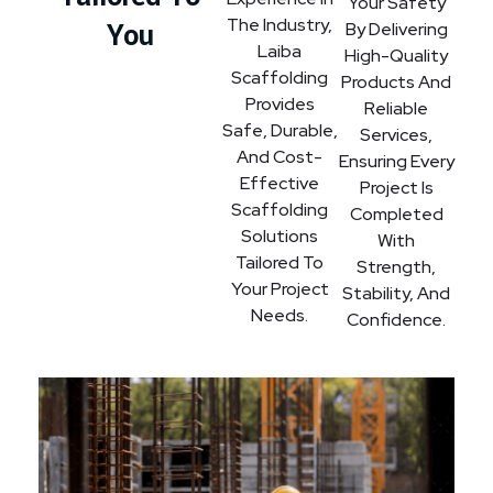
Your Safety
The Industry,
You
By Delivering
Laiba
High-Quality
Scaffolding
Products And
Provides
Reliable
Safe, Durable,
Services,
And Cost-
Ensuring Every
Effective
Project Is
Scaffolding
Completed
Solutions
With
Tailored To
Strength,
Your Project
Stability, And
Needs.
Confidence.