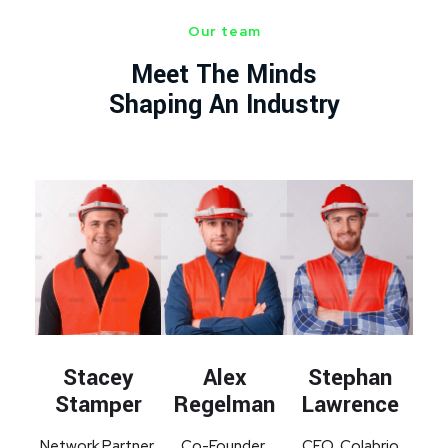
Our team
Meet The Minds
Shaping An Industry
Alex
Stephan
Stacey
Regelman
Lawrence
Stamper
Co-Founder,
CEO, Colabrio
Network Partner,