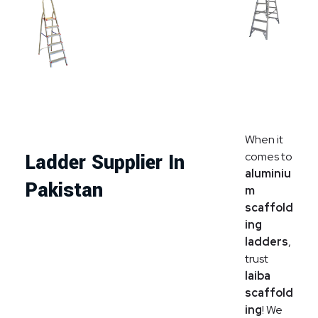
When it
comes to
Ladder Supplier In
aluminiu
Pakistan
m
scaffold
ing
ladders
,
trust
laiba
scaffold
ing
! We