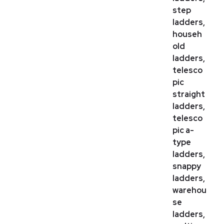
step
ladders,
househ
old
ladders,
telesco
pic
straight
ladders,
telesco
pic a-
type
ladders,
snappy
ladders,
warehou
se
ladders,