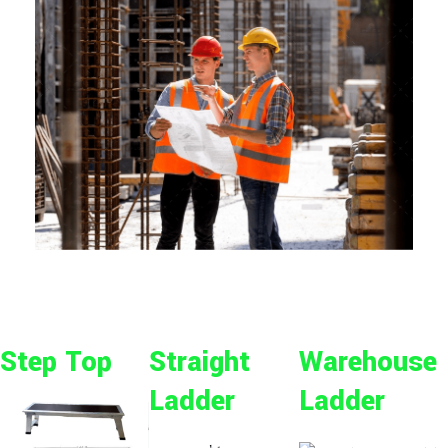
Step Top
Straight
Warehouse
Ladder
Ladder