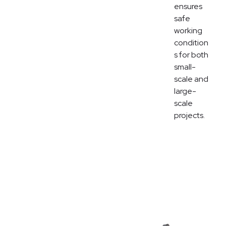
ensures
safe
working
condition
s for both
small-
scale and
large-
scale
projects.