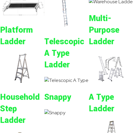
Multi-
Purpose
Platform
Ladder
Ladder
Telescopic
A Type
Ladder
Snappy
A Type
Household
Ladder
Step
Ladder