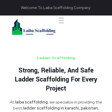
Welcome To Laiba Scaffolding Company
Laiba Scaffolding
Best Supplier of Aluminium Scaffolding in Pakistan
Ladder Scaffolding
Strong, Reliable, And Safe
Ladder Scaffolding For Every
Project
At
laiba scaffolding
, we specialize in providing the
best
ladder scaffolding in karachi, pakistan
,