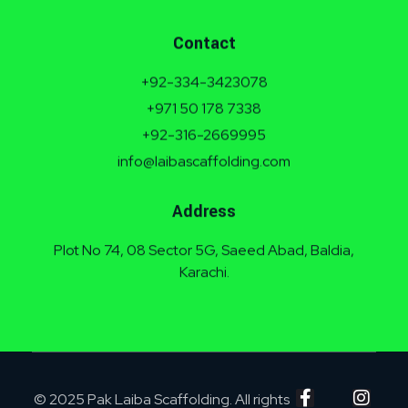
Contact
+92-334-3423078
+971 50 178 7338
+92-316-2669995
info@laibascaffolding.com
Address
Plot No 74, 08 Sector 5G, Saeed Abad, Baldia,
Karachi.
© 2025 Pak Laiba Scaffolding. All rights