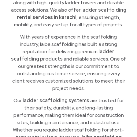
along with high-quality ladder towers and durable
access solutions. We also offer
ladder scaffolding
rental services in karachi
, ensuring strength,
mobility, and easy setup for all types of projects.
With years of experience in the scaffolding
industry, laiba scaffolding has built a strong
reputation for delivering premium
ladder
scaffolding products
and reliable services. One of
our greatest strengths is our commitment to
outstanding customer service, ensuring every
client receives customized solutions to meet their
project needs.
Our
ladder scaffolding systems
are trusted for
their safety, durability, and long-lasting
performance, making them ideal for construction
sites, building maintenance, and industrial use.
Whether you require ladder scaffolding for short-