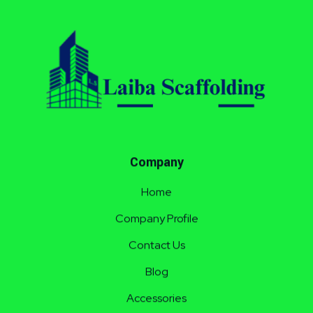
Laiba Scaffolding
Best Supplier of Aluminium Scaffolding in Pakistan
Company
Home
Company Profile
Contact Us
Blog
Accessories