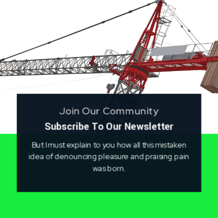
Join Our Community
Subscribe To Our Newsletter
But I must explain to you how all this mistaken
idea of denouncing pleasure and praising pain
was born.