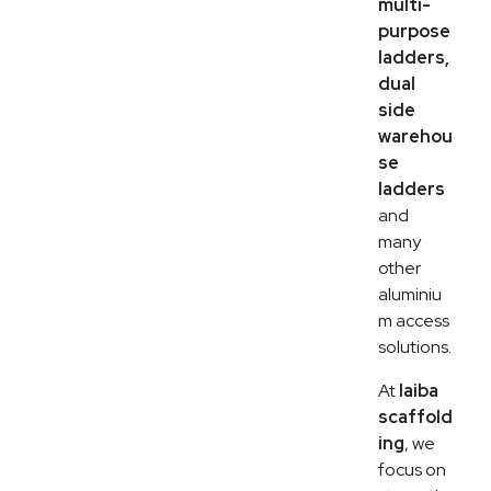
multi-
purpose
ladders,
dual
side
warehou
se
ladders
and
many
other
aluminiu
m access
solutions.
At
laiba
scaffold
ing
, we
focus on