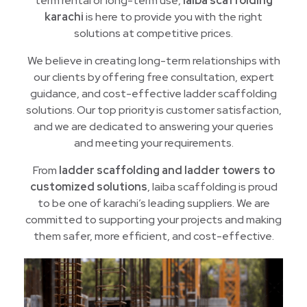
term rental or long-term use,
laiba scaffolding
karachi
is here to provide you with the right
solutions at competitive prices.
We believe in creating long-term relationships with
our clients by offering free consultation, expert
guidance, and cost-effective ladder scaffolding
solutions. Our top priority is customer satisfaction,
and we are dedicated to answering your queries
and meeting your requirements.
From
ladder scaffolding and ladder towers to
customized solutions
, laiba scaffolding is proud
to be one of karachi’s leading suppliers. We are
committed to supporting your projects and making
them safer, more efficient, and cost-effective.