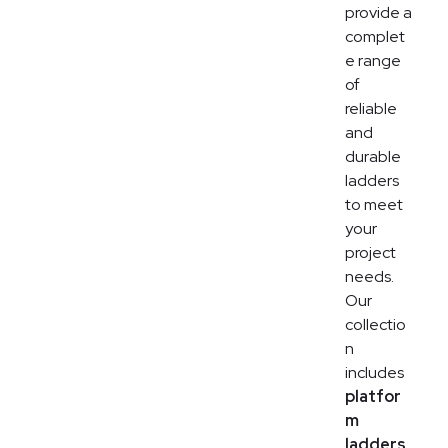
provide a
complet
e range
of
reliable
and
durable
ladders
to meet
your
project
needs.
Our
collectio
n
includes
platfor
m
ladders,