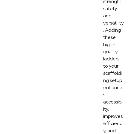
strength,
safety,
and
versatility
. Adding
these
high-
quality
ladders
to your
scaffoldi
ng setup
enhance
s
accessibil
ity,
improves
efficienc
y, and