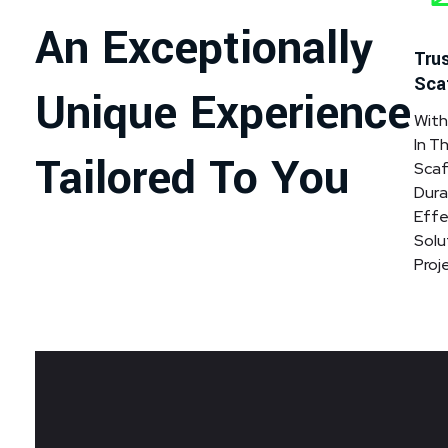
An Exceptionally
Trus
Sca
Unique Experience
With
In T
Tailored To You
Scaf
Dura
Effe
Solu
Proj