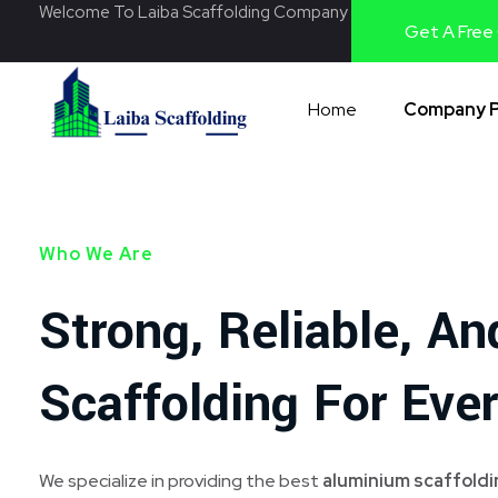
Welcome To Laiba Scaffolding Company
Get A Free
Home
Company P
Laiba Scaffolding
Best Supplier of Aluminium Scaffolding in Pakistan
Who We Are
Strong, Reliable, An
Scaffolding For Ever
We specialize in providing the best
aluminium scaffoldin