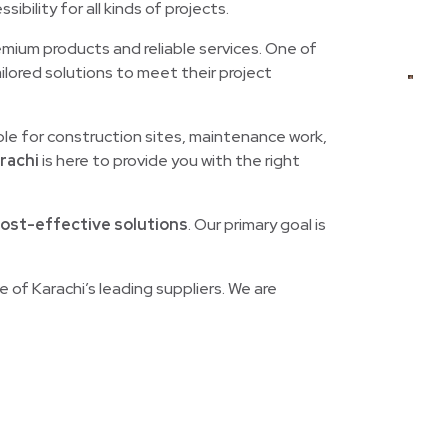
sibility for all kinds of projects.
remium products and reliable services. One of
ailored solutions to meet their project
ble for construction sites, maintenance work,
rachi
is here to provide you with the right
cost-effective solutions
. Our primary goal is
e of Karachi’s leading suppliers. We are