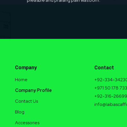
Company
Contact
Home
+92-334-3423
+971 50 178 73
Company Profile
+92-316-2669
Contact Us
info@laibascaff
Blog
Accessories