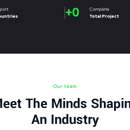
+
0
port
Complete
ountries
Total Project
Our team
eet The Minds Shapi
An Industry