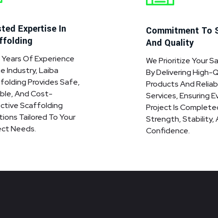
ted Expertise In
Commitment To 
ffolding
And Quality
 Years Of Experience
We Prioritize Your S
he Industry, Laiba
By Delivering High-Q
folding Provides Safe,
Products And Reliab
ble, And Cost-
Services, Ensuring E
ctive Scaffolding
Project Is Complete
tions Tailored To Your
Strength, Stability,
ect Needs.
Confidence.