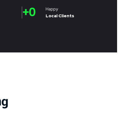
+
0
Happy
Local Clients
ng