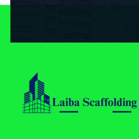
Laiba Scaffolding
Best Supplier of Aluminium Scaffolding in Pakistan