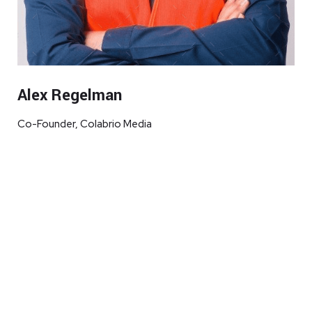
Alex Regelman
Co-Founder, Colabrio Media