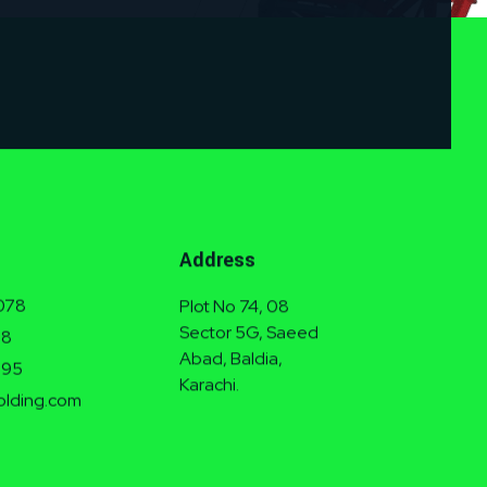
Address
078
Plot No 74, 08
Sector 5G, Saeed
38
Abad, Baldia,
995
Karachi.
olding.com