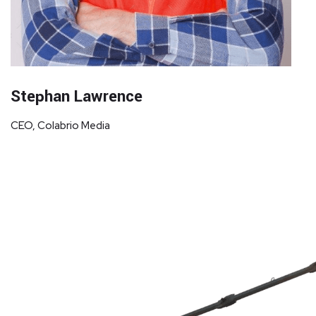
Stephan Lawrence
CEO, Colabrio Media