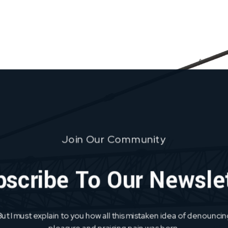
Join Our Community
scribe To Our Newsle
But I must explain to you how all this mistaken idea of denouncin
pleasure and praising pain was born.