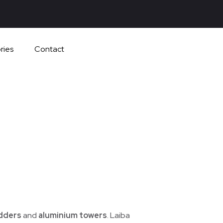
ries
Contact
adders
and
aluminium towers
. Laiba