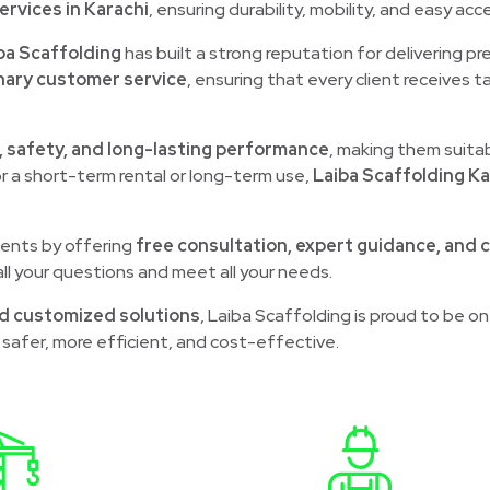
ervices in Karachi
, ensuring durability, mobility, and easy acces
ba Scaffolding
has built a strong reputation for delivering p
nary customer service
, ensuring that every client receives t
, safety, and long-lasting performance
, making them suita
r a short-term rental or long-term use,
Laiba Scaffolding Ka
lients by offering
free consultation, expert guidance, and 
ll your questions and meet all your needs.
d customized solutions
, Laiba Scaffolding is proud to be on
safer, more efficient, and cost-effective.