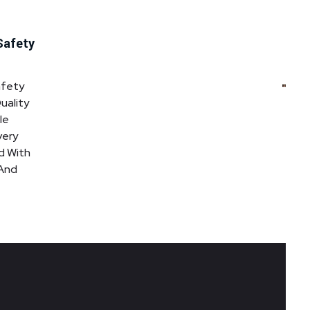
Safety
afety
uality
le
very
d With
 And