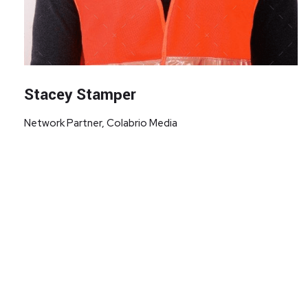
Stacey Stamper
Network Partner, Colabrio Media