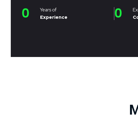
0
0
Years of
Ex
Experience
C
M