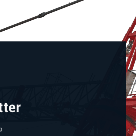
tter
g