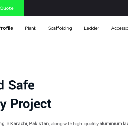
 Quote
rofile
Plank
Scaffolding
Ladder
Accesso
d Safe
y Project
g in Karachi, Pakistan
, along with high-quality
aluminium l