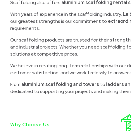
Scaffolding also offers
aluminium scaffolding rental s
With years of experience in the scaffolding industry,
Lai
our greatest strengths is our commitment to
extraordi
requirements.
Our scaffolding products are trusted for their
strength
and industrial projects. Whether you need scaffolding fo
solutions at competitive prices.
We believe in creating long-term relationships with our c
customer satisfaction, and we work tirelessly to answer a
From
aluminium scaffolding and towers
to
ladders an
dedicated to supporting your projects and making them 
Why Choose Us