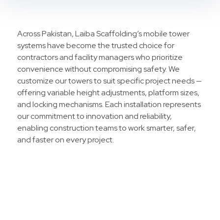
Across Pakistan, Laiba Scaffolding’s mobile tower
systems have become the trusted choice for
contractors and facility managers who prioritize
convenience without compromising safety. We
customize our towers to suit specific project needs —
offering variable height adjustments, platform sizes,
and locking mechanisms. Each installation represents
our commitment to innovation and reliability,
enabling construction teams to work smarter, safer,
and faster on every project.