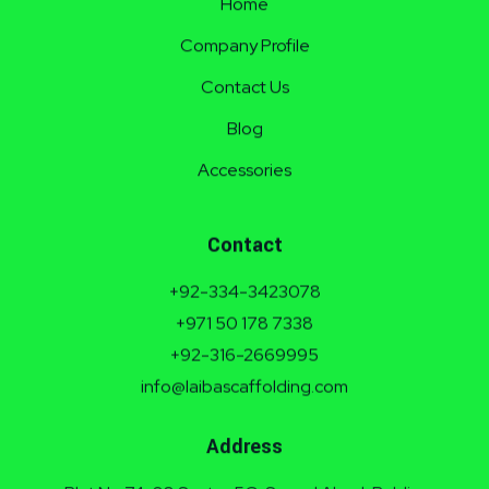
Home
Company Profile
Contact Us
Blog
Accessories
Contact
+92-334-3423078
+971 50 178 7338
+92-316-2669995
info@laibascaffolding.com
Address