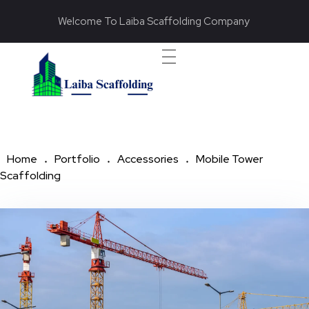
Welcome To Laiba Scaffolding Company
Laiba Scaffolding
Best Supplier of Aluminium Scaffolding in Pakistan
Home
Portfolio
Accessories
Mobile Tower
Scaffolding