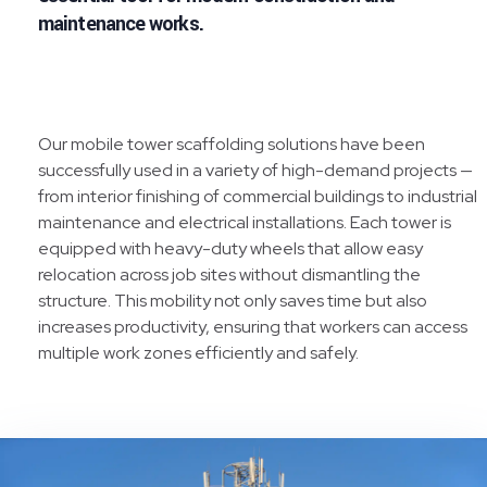
maintenance works.
Our mobile tower scaffolding solutions have been
successfully used in a variety of high-demand projects —
from interior finishing of commercial buildings to industrial
maintenance and electrical installations. Each tower is
equipped with heavy-duty wheels that allow easy
relocation across job sites without dismantling the
structure. This mobility not only saves time but also
increases productivity, ensuring that workers can access
multiple work zones efficiently and safely.