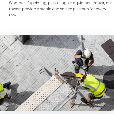
Whether it’s painting, plastering, or equipment repair, our
towers provide a stable and secure platform for every
task.