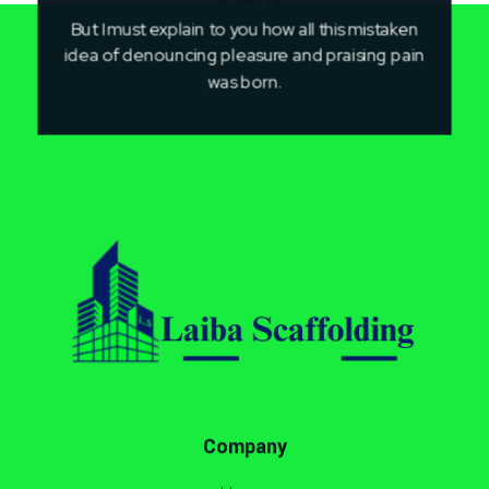
But I must explain to you how all this mistaken
idea of denouncing pleasure and praising pain
was born.
Laiba Scaffolding
Best Supplier of Aluminium Scaffolding in Pakistan
Company