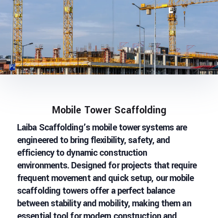
Mobile Tower Scaffolding
Laiba Scaffolding’s mobile tower systems are
engineered to bring flexibility, safety, and
efficiency to dynamic construction
environments. Designed for projects that require
frequent movement and quick setup, our mobile
scaffolding towers offer a perfect balance
between stability and mobility, making them an
essential tool for modern construction and