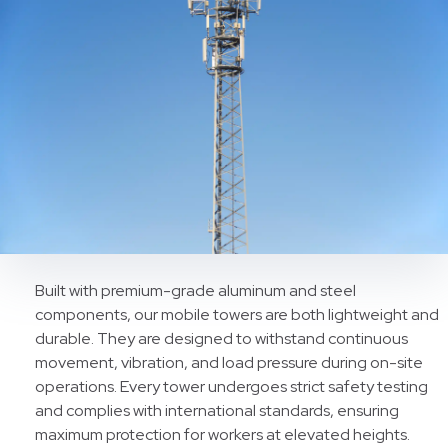
Built with premium-grade aluminum and steel
components, our mobile towers are both lightweight and
durable. They are designed to withstand continuous
movement, vibration, and load pressure during on-site
operations. Every tower undergoes strict safety testing
and complies with international standards, ensuring
maximum protection for workers at elevated heights.