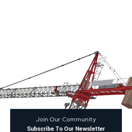
Join Our Community
Subscribe To Our Newsletter